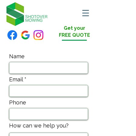
Get your
FREE QUOTE
Name
Email
Phone
How can we help you?