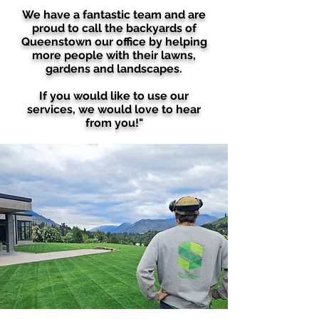
We have a fantastic team and are
proud to call the backyards of
Queenstown our office by helping
more people with their lawns,
gardens and landscapes.
If you would like to use our
services, we would love to hear
from you!"