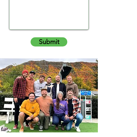
Submit