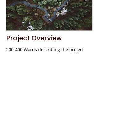
Project Overview
200-400 Words describing the project