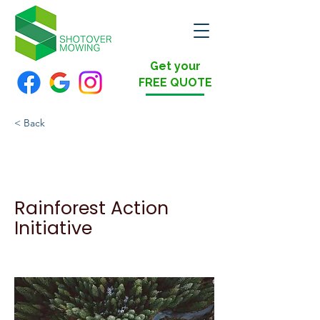
Get your
FREE QUOTE
< Back
Rainforest Action
Initiative
Rainforest Action
Initiative