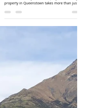
Property Maintenance in Queenstown –
Shotover Mowing & Landscaping Maintaining a
property in Queenstown takes more than just a
regular mow or the odd tidy-up. At Shotover
Mowing & Landscaping, we provide
comprehensive property maintenance services
right across Queenstown, ensuring that
residential, commercial, and body corporate
properties look their best all year round. From
lawn mowing and garden upkeep to hedge
trimming and full landscaping, we handle
everything needed to