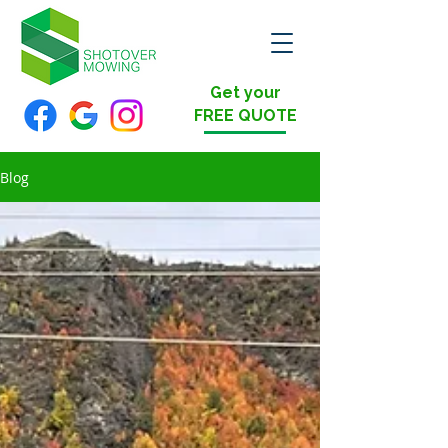
Get your
FREE QUOTE
Blog