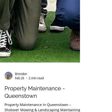
Brendon
Feb 26
2 min read
Property Maintenance -
Queenstown